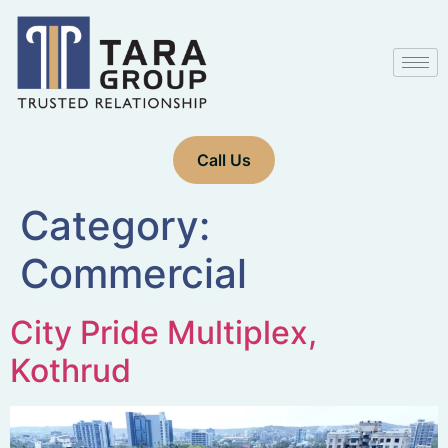
Call Us
Category:
Commercial
City Pride Multiplex,
Kothrud