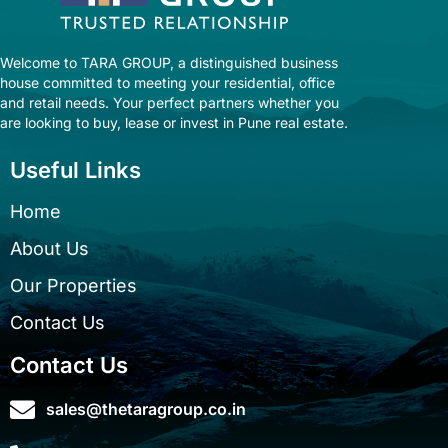
Welcome to TARA GROUP, a distinguished business
house committed to meeting your residential, office
and retail needs. Your perfect partners whether you
are looking to buy, lease or invest in Pune real estate.
Useful Links
Home
About Us
Our Properties
Contact Us
Contact Us
sales@thetaragroup.co.in