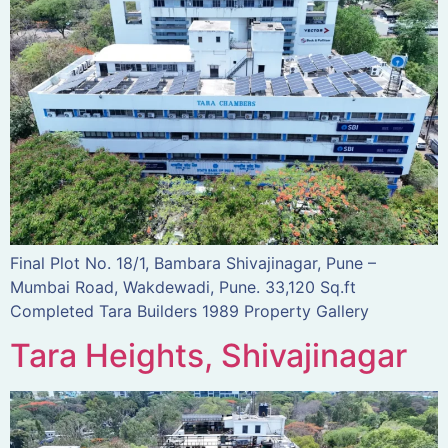
Final Plot No. 18/1, Bambara Shivajinagar, Pune –
Mumbai Road, Wakdewadi, Pune. 33,120 Sq.ft
Completed Tara Builders 1989 Property Gallery
Tara Heights, Shivajinagar