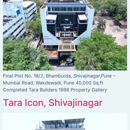
Final Plot No. 18/2, Bhamburda, Shivajinagar,Pune –
Mumbai Road, Wakdewadi, Pune 40,000 Sq.ft
Completed Tara Builders 1998 Property Gallery
Tara Icon, Shivajinagar