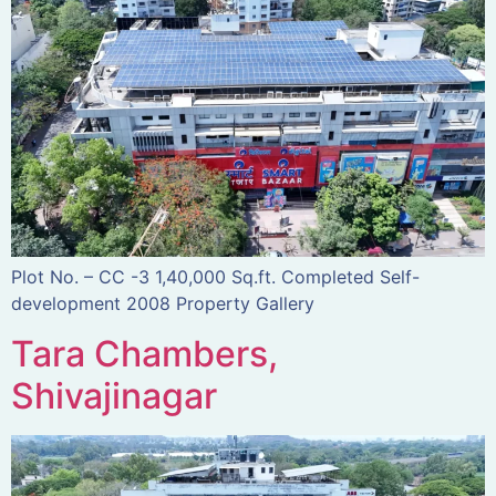
Plot No. – CC -3 1,40,000 Sq.ft. Completed Self-
development 2008 Property Gallery
Tara Chambers,
Shivajinagar