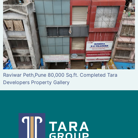
Raviwar Peth,Pune 80,000 Sq.ft. Completed Tara
Developers Property Gallery