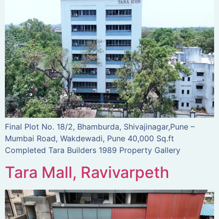
Final Plot No. 18/2, Bhamburda, Shivajinagar,Pune –
Mumbai Road, Wakdewadi, Pune 40,000 Sq.ft
Completed Tara Builders 1989 Property Gallery
Tara Mall, Ravivarpeth