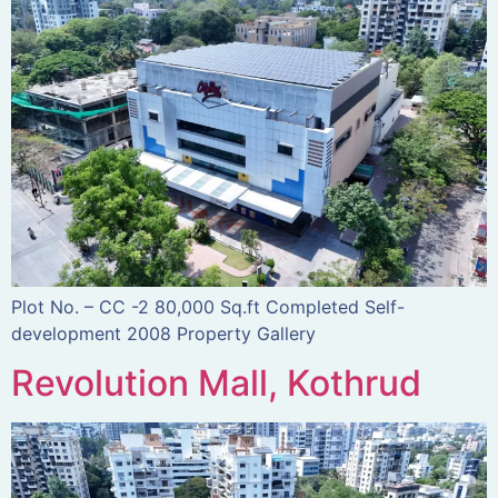
Plot No. – CC -2 80,000 Sq.ft Completed Self-
development 2008 Property Gallery
Revolution Mall, Kothrud