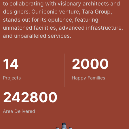
to collaborating with visionary architects and
designers. Our iconic venture, Tara Group,
stands out for its opulence, featuring
unmatched facilities, advanced infrastructure,
and unparalleled services.
14
2000
Projects
Happy Families
242800
Area Delivered