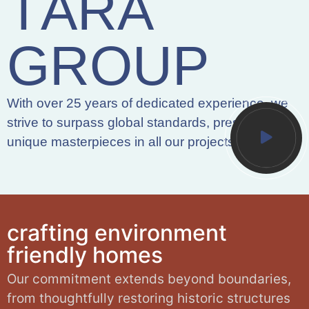
T
A
R
A
G
R
O
U
P
With over 25 years of dedicated experience, we
strive to surpass global standards, presenting
unique masterpieces in all our projects.
c
r
a
f
t
i
n
g
e
n
v
i
r
o
n
m
e
n
t
f
r
i
e
n
d
l
y
h
o
m
e
s
Our commitment extends beyond boundaries,
from thoughtfully restoring historic structures