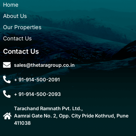
Home
About Us
Our Properties
Contact Us
Contact Us
sales@thetaragroup.co.in
+ 91-914-500-2091
+ 91-914-500-2093
Tarachand Ramnath Pvt. Ltd.,
Aamrai Gate No. 2, Opp. City Pride Kothrud, Pune
411038