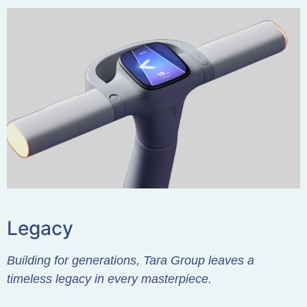
Legacy
Building for generations, Tara Group leaves a
timeless legacy in every masterpiece.