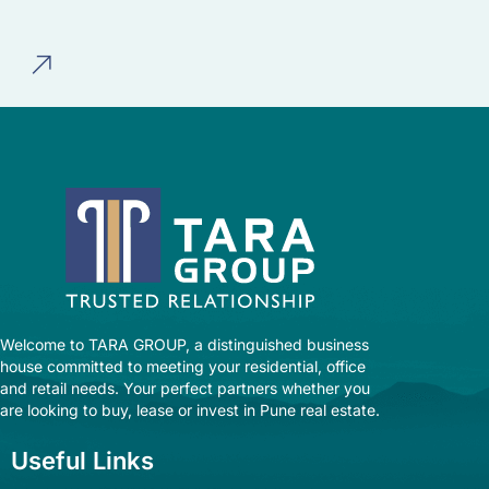
Welcome to TARA GROUP, a distinguished business
house committed to meeting your residential, office
and retail needs. Your perfect partners whether you
are looking to buy, lease or invest in Pune real estate.
Useful Links