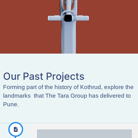
O
u
r
P
a
s
t
P
r
o
j
e
c
t
s
Forming part of the history of Kothrud, explore the
landmarks that The Tara Group has delivered to
Pune.