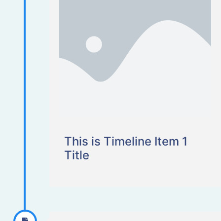
This is Timeline Item 1
Title