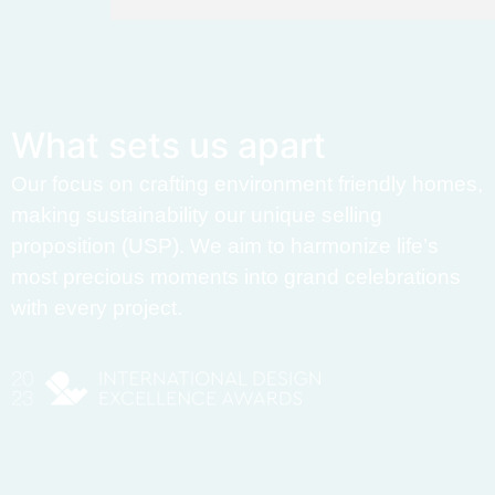
W
h
a
t
s
e
t
s
u
s
a
p
a
r
t
Our focus on crafting environment friendly homes,
making sustainability our unique selling
proposition (USP). We aim to harmonize life’s
most precious moments into grand celebrations
with every project.