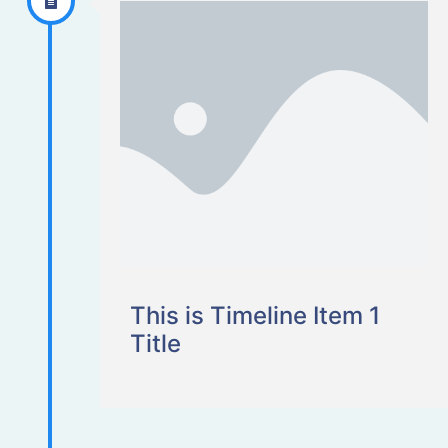
This is Timeline Item 1
Title