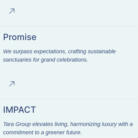
Promise
We surpass expectations, crafting sustainable
sanctuaries for grand celebrations.
IMPACT
Tara Group elevates living, harmonizing luxury with a
commitment to a greener future.