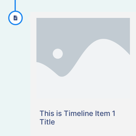
This is Timeline Item 1
Title