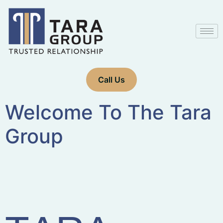
Call Us
Welcome To The Tara
Group