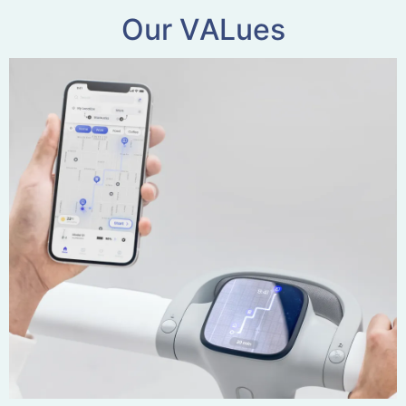
O
u
r
V
A
L
u
e
s