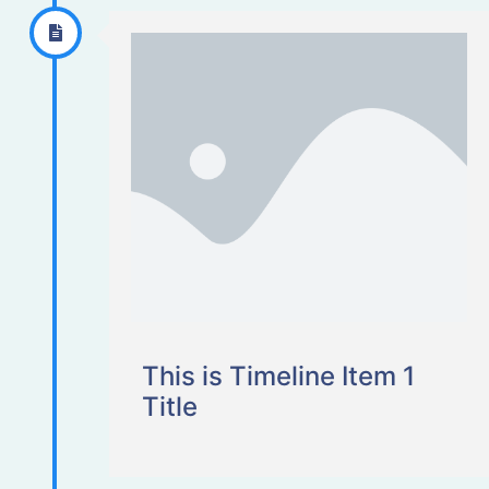
This is Timeline Item 1
Title